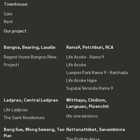
Townhouse
Sale
Rent
Our project
Bangna, Bearing, Lasalle
Rama9, Petchburi, RCA
Regent Home Bangna (New
Life Asoke - Rama 9
Project)
Life Asoke
Lumpini Park Rama 9 - Ratchada
Life Asoke Hype
Supalai Veranda Rama 9
Ladprao, Central Ladprao
Witthayu, Chidlom,
Langsuan, Ploenchit
Life Ladprao
life one wireless
The Saint Residences
Bang Sue, Wong Sawang, Tao
Rattanathibet, Sanambinna
Pun
The Politan Aqua