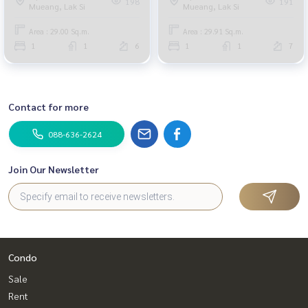
198
191
Mueang, Lak Si
Mueang, Lak Si
Area : 29.00 Sq.m.
Area : 29.91 Sq.m.
1
1
6
1
1
7
Contact for more
088-636-2624
Join Our Newsletter
Condo
Sale
Rent