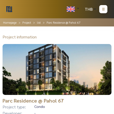
THB
Homepage
Project
list
Parc Residence @ Pahol 67
Project information
Parc Residence @ Pahol 67
Project type:
Condo
Developer:
-