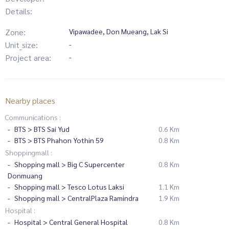
Details:
Zone:
Vipawadee, Don Mueang, Lak Si
Unit_size:
-
Project area:
-
Nearby places
Communications :
BTS > BTS Sai Yud
0.6 Km
BTS > BTS Phahon Yothin 59
0.8 Km
Shoppingmall :
Shopping mall > Big C Supercenter
0.8 Km
Donmuang
Shopping mall > Tesco Lotus Laksi
1.1 Km
Shopping mall > CentralPlaza Ramindra
1.9 Km
Hospital :
Hospital > Central General Hospital
0.8 Km