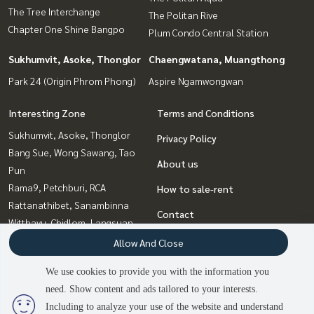
The Tree Interchange
The Politan Rive
Chapter One Shine Bangpo
Plum Condo Central Station
Sukhumvit, Asoke, Thonglor
Chaengwatana, Muangthong
Park 24 (Origin Phrom Phong)
Aspire Ngamwongwan
Interesting Zone
Terms and Conditions
Sukhumvit, Asoke, Thonglor
Privacy Policy
Bang Sue, Wong Sawang, Tao
About us
Pun
Rama9, Petchburi, RCA
How to sale-rent
Rattanathibet, Sanambinna
Contact
Witthayu, Chidlom, Langsuan,
Ploenchit
Allow And Close
Chaengwatana, Muangthong
We use cookies to provide you with the information you
Bangna, Bearing, Lasalle
need. Show content and ads tailored to your interests.
Ladprao, Central Ladprao
Including to analyze your use of the website and understand