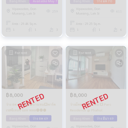
Bang Khen
Available May 71
Bang Khen
ว่าง มค 70
Vipawadee, Don
Vipawadee, Don
259
611
Mueang, Lak Si
Mueang, Lak Si
Area : 29.46 Sq.m.
Area : 29.25 Sq.m.
1
1
3
1
1
6
For rent
For rent
฿8,000
฿8,000
ว่าง ธค 69 🟢🟡🔴บางเขน💥พาร์ค
ว่างมีค69🔴บางเขน 💥 Parc
เรสซิเดนซ์ แอท พหล🔴🟢🟡
Residence @ Phahol
Bang Khen
ว่าง ธค 69
Bang Khen
ว่าง มีนา 69
Vipawadee, Don
Vipawadee, Don