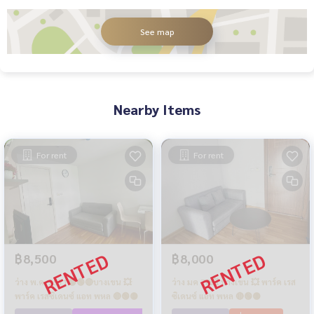
See map
Nearby Items
For rent
For rent
฿8,500
฿8,000
ว่าง พ.ค. 2571🟡🟢🔴บางเขน 💥
ว่าง มค 70💥 บางเขน 💥 พาร์ค เรส
พาร์ค เรสซิเดนซ์ แอท พหล 🔴🟢🟡
ซิเดนซ์ แอท พหล 🔴🟢🟡