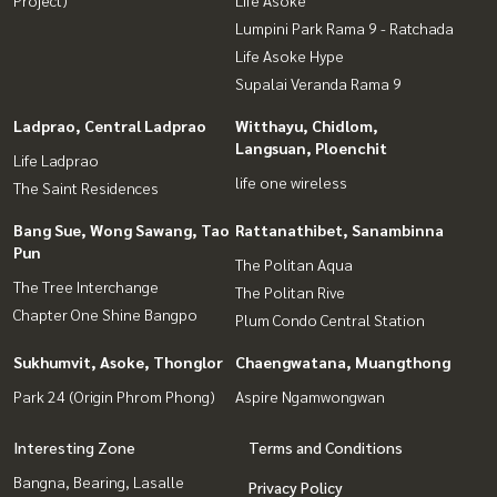
Project)
Life Asoke
Lumpini Park Rama 9 - Ratchada
Life Asoke Hype
Supalai Veranda Rama 9
Ladprao, Central Ladprao
Witthayu, Chidlom,
Langsuan, Ploenchit
Life Ladprao
life one wireless
The Saint Residences
Bang Sue, Wong Sawang, Tao
Rattanathibet, Sanambinna
Pun
The Politan Aqua
The Tree Interchange
The Politan Rive
Chapter One Shine Bangpo
Plum Condo Central Station
Sukhumvit, Asoke, Thonglor
Chaengwatana, Muangthong
Park 24 (Origin Phrom Phong)
Aspire Ngamwongwan
Interesting Zone
Terms and Conditions
Bangna, Bearing, Lasalle
Privacy Policy