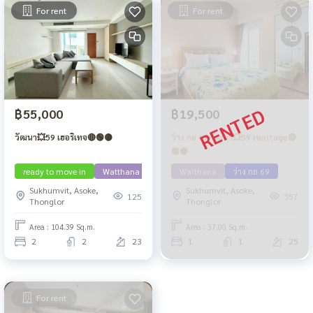
For rent
For rent
฿55,000
฿19,500
วัฒนา💥59 เฮอริเทจ🔴🟢🟡
ว่าง กย 69 วัฒนา💥59 Heritage🔴
🟢🟡
ready to move in
Watthana
Watthana
ว่าง กย 69
Sukhumvit, Asoke,
Sukhumvit, Asoke,
125
357
Thonglor
Thonglor
Area : 104.39 Sq.m.
Area : 37.00 Sq.m.
2
2
23
1
1
25
For rent