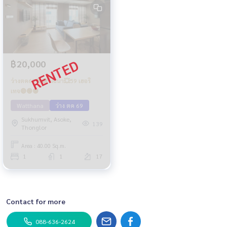
฿20,000
ว่างตค69🔴🟡วัฒนา💥59 เฮอริ
เทจ🔴🟢🟡
Watthana
ว่าง ตค 69
Sukhumvit, Asoke,
139
Thonglor
Area : 40.00 Sq.m.
1
1
17
Contact for more
088-636-2624