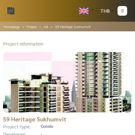
THB
Homepage
Project
list
59 Heritage Sukhumvit
Project information
59 Heritage Sukhumvit
Project type:
Condo
Developer:
-