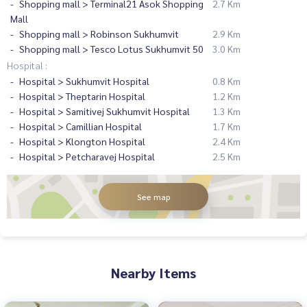
Shopping mall > Terminal21 Asok Shopping
2.7 Km
Mall
Shopping mall > Robinson Sukhumvit
2.9 Km
Shopping mall > Tesco Lotus Sukhumvit 50
3.0 Km
Hospital :
Hospital > Sukhumvit Hospital
0.8 Km
Hospital > Theptarin Hospital
1.2 Km
Hospital > Samitivej Sukhumvit Hospital
1.3 Km
Hospital > Camillian Hospital
1.7 Km
Hospital > Klongton Hospital
2.4 Km
Hospital > Petcharavej Hospital
2.5 Km
See map
Nearby Items