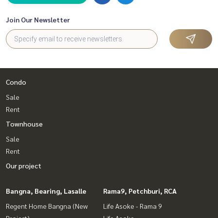
Join Our Newsletter
Condo
Sale
Rent
Townhouse
Sale
Rent
Our project
Bangna, Bearing, Lasalle
Rama9, Petchburi, RCA
Regent Home Bangna (New
Life Asoke - Rama 9