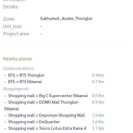
Details:
Zone:
Sukhumvit, Asoke, Thonglor
Unit_size:
-
Project area:
-
Nearby places
Communications :
BTS > BTS Thonglor
0.4 Km
BTS > BTS Ekkamai
0.7 Km
Shoppingmall :
Shopping mall > Big C Supercenter Ekkamai
0.5 Km
Shopping mall > DONKI Mall Thonglor-
0.9 Km
Ekkamai
Shopping mall > Emporium Shopping Mall
1.6 Km
Shopping mall > EmQuartier
1.6 Km
Shopping mall > Tesco Lotus Extra Rama 4
1.7 Km