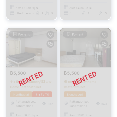
Area : 31.50 Sq.m.
Area : 43.00 Sq.m.
Studio room
1
9
1
1
5
For rent
For rent
฿5,500
฿5,500
ว่าง มิย 2570 💥นนทบุรี💥 City
🟢 นนทบุรี💥City Home
Home Rattanathibet
Rattanathibet
Nonthaburi
ว่าง มิย 70
Nonthaburi
Rattanathibet,
Rattanathibet,
352
563
Sanambinna
Sanambinna
Area : 30.31 Sq.m.
Area : 30.00 Sq.m.