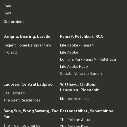
Sale
Rent
Our project
Bangna, Bearing, Lasalle
Rama9, Petchburi, RCA
Regent Home Bangna (New
Life Asoke - Rama 9
Project)
Life Asoke
Lumpini Park Rama 9 - Ratchada
Life Asoke Hype
Supalai Veranda Rama 9
Ladprao, Central Ladprao
Witthayu, Chidlom,
Langsuan, Ploenchit
Life Ladprao
life one wireless
The Saint Residences
Bang Sue, Wong Sawang, Tao
Rattanathibet, Sanambinna
Pun
The Politan Aqua
The Tree Interchange
The Politan Rive