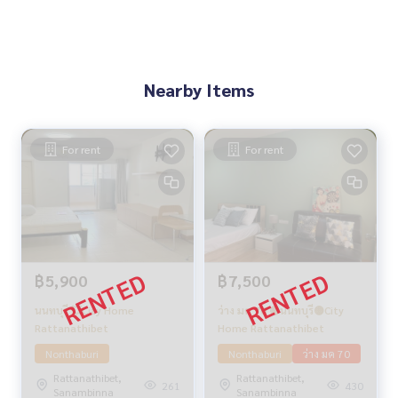
Nearby Items
For rent
For rent
฿5,900
฿7,500
นนทบุรี 💥City Home
ว่าง มค 70 🟡นนทบุรี🟡City
Rattanathibet
Home Rattanathibet
Nonthaburi
Nonthaburi
ว่าง มค 70
Rattanathibet,
Rattanathibet,
261
430
Sanambinna
Sanambinna