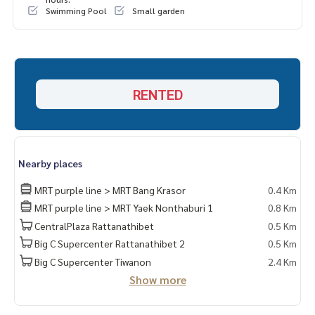
Swimming Pool
Small garden
RENTED
Nearby places
MRT purple line > MRT Bang Krasor
0.4 Km
MRT purple line > MRT Yaek Nonthaburi 1
0.8 Km
CentralPlaza Rattanathibet
0.5 Km
Big C Supercenter Rattanathibet 2
0.5 Km
Big C Supercenter Tiwanon
2.4 Km
Show more