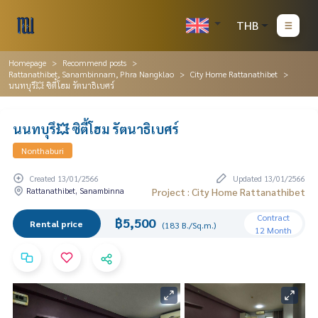
THB
Homepage
Recommend posts
Rattanathibet, Sanambinnam, Phra Nangklao
City Home Rattanathibet
นนทบุรึ💥 ซิตี้โฮม รัตนาธิเบศร์
นนทบุรึ💥 ซิตี้โฮม รัตนาธิเบศร์
Nonthaburi
Created 13/01/2566
Updated 13/01/2566
Rattanathibet, Sanambinna
Project : City Home Rattanathibet
Contract
฿5,500
Rental price
(183 B./Sq.m.)
12 Month