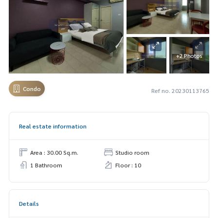
+2 Photos
Condo
Ref no. 20230113765
Real estate information
Area : 30.00 Sq.m.
Studio room
1 Bathroom
Floor : 10
Details