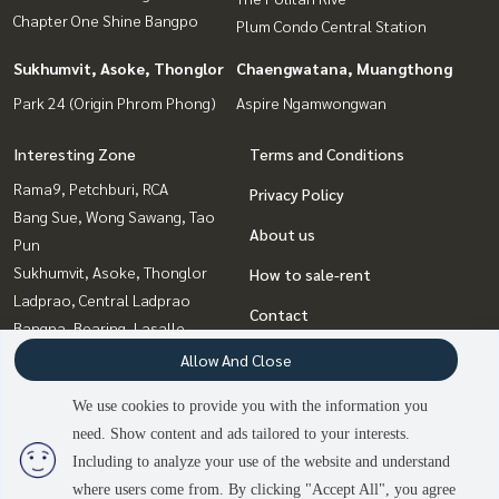
Chapter One Shine Bangpo
Plum Condo Central Station
Sukhumvit, Asoke, Thonglor
Chaengwatana, Muangthong
Park 24 (Origin Phrom Phong)
Aspire Ngamwongwan
Interesting Zone
Terms and Conditions
Rama9, Petchburi, RCA
Privacy Policy
Bang Sue, Wong Sawang, Tao
About us
Pun
Sukhumvit, Asoke, Thonglor
How to sale-rent
Ladprao, Central Ladprao
Contact
Bangna, Bearing, Lasalle
Chaengwatana, Muangthong
Allow And Close
Witthayu, Chidlom, Langsuan,
We use cookies to provide you with the information you
Ploenchit
need. Show content and ads tailored to your interests.
Rattanathibet, Sanambinna
2
people are viewing
Including to analyze your use of the website and understand
where users come from. By clicking "Accept All", you agree